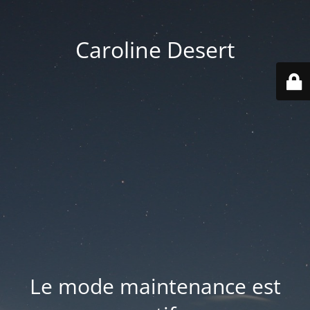
Caroline Desert
Le mode maintenance est