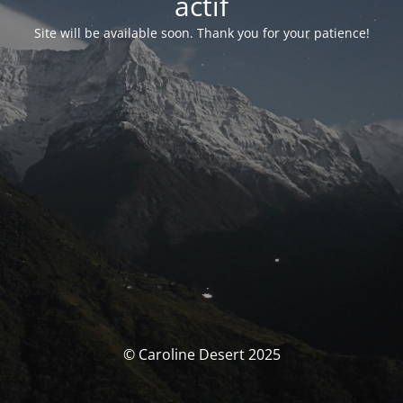
actif
Site will be available soon. Thank you for your patience!
© Caroline Desert 2025