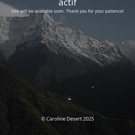
actif
Site will be available soon. Thank you for your patience!
© Caroline Desert 2025