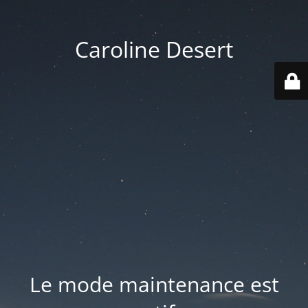
Caroline Desert
Le mode maintenance est