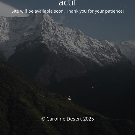
actif
Site will be available soon. Thank you for your patience!
© Caroline Desert 2025