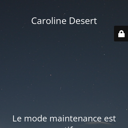
Caroline Desert
Le mode maintenance est