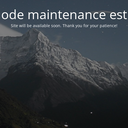
ode maintenance est 
Site will be available soon. Thank you for your patience!