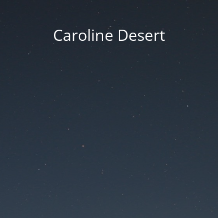
Caroline Desert