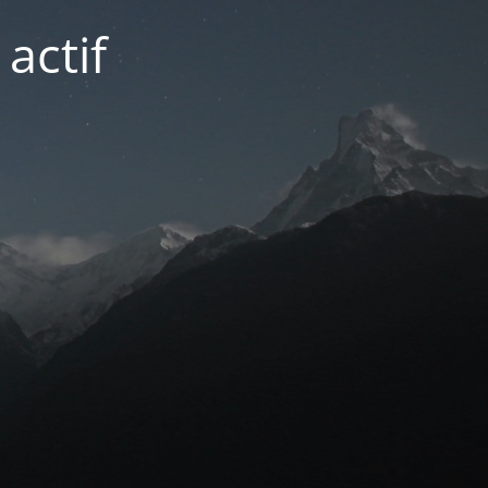
actif